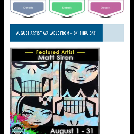
AUGUST ARTIST AVAILABLE FROM – 8/1 THRU 8/31